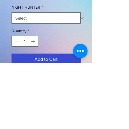
NIGHT HUNTER
*
Quantity
*
Add to Cart
Buy Now
OWL