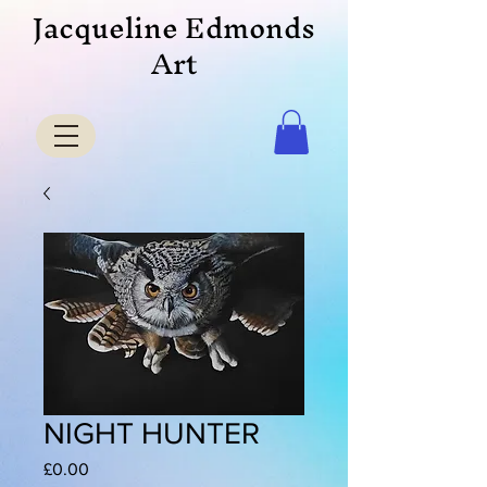
Jacqueline Edmonds
Art
NIGHT HUNTER
Price
£0.00