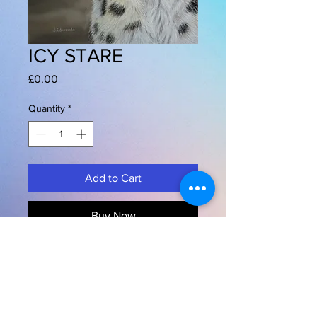
ICY STARE
Price
£0.00
Quantity
*
Add to Cart
Buy Now
"ICY STARE"
SNOW LEOPARD
Pastels on Pastmat
12" x 16" 30 x 40 cms