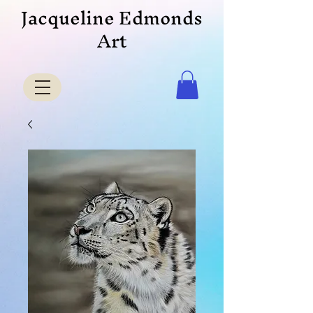
Jacqueline Edmonds
Art