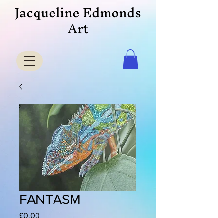
Jacqueline Edmonds
Art
FANTASM
Price
£0.00